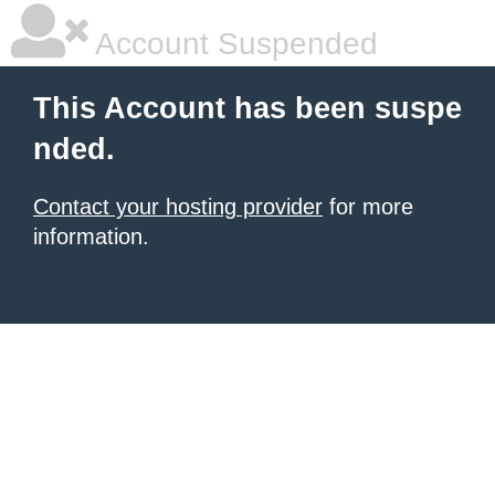
Account Suspended
This Account has been suspe
nded.
Contact your hosting provider
for more
information.