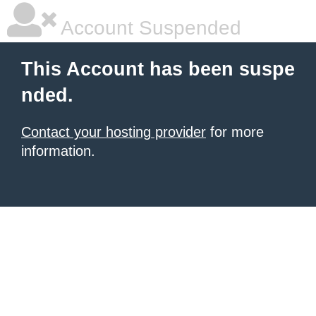
Account Suspended
This Account has been suspe
nded.
Contact your hosting provider
for more
information.