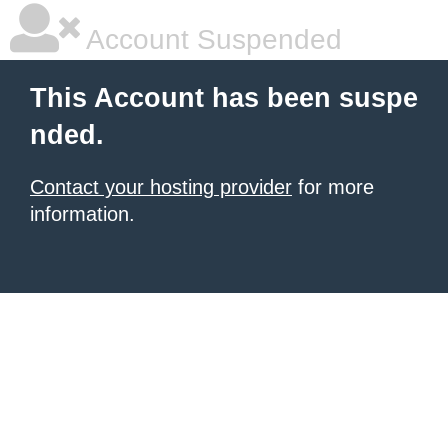
Account Suspended
This Account has been suspe
nded.
Contact your hosting provider
for more
information.