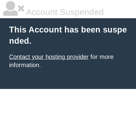
Account Suspended
This Account has been suspe
nded.
Contact your hosting provider
for more
information.