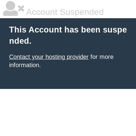
Account Suspended
This Account has been suspe
nded.
Contact your hosting provider
for more
information.