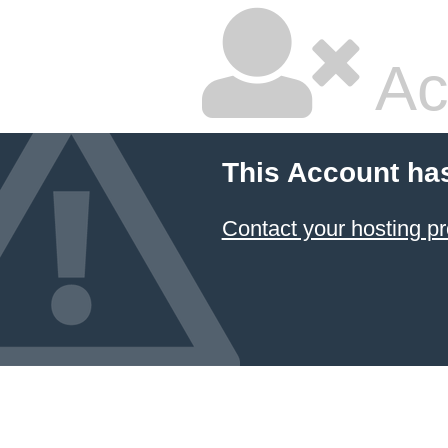
Ac
This Account ha
Contact your hosting pr