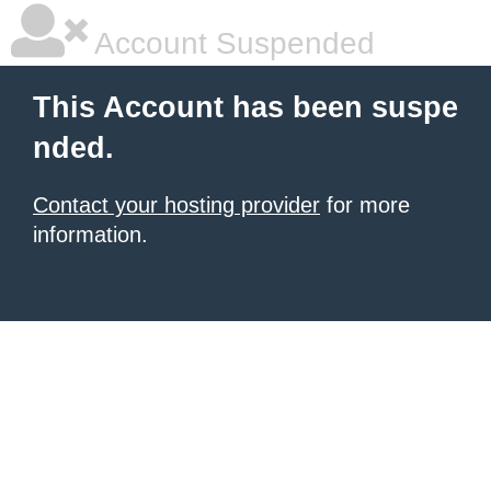
Account Suspended
This Account has been suspe
nded.
Contact your hosting provider
for more
information.