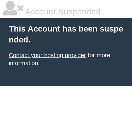
Account Suspended
This Account has been suspe
nded.
Contact your hosting provider
for more
information.