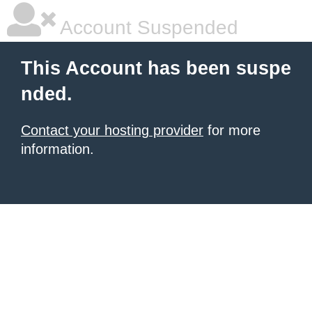
Account Suspended
This Account has been suspe
nded.
Contact your hosting provider
for more
information.