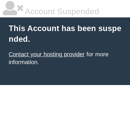
Account Suspended
This Account has been suspe
nded.
Contact your hosting provider
for more
information.