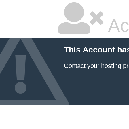
Ac
This Account ha
Contact your hosting pr