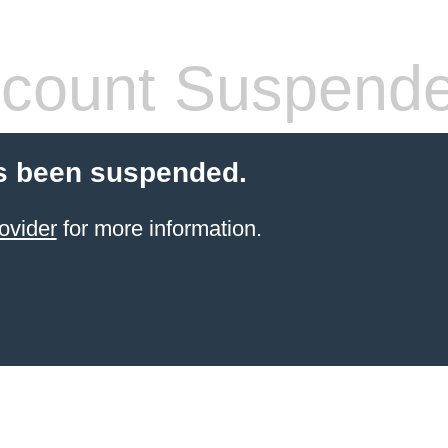
count Suspend
s been suspended.
ovider
for more information.