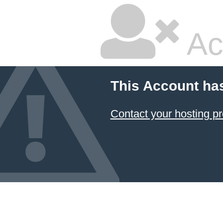
Ac
This Account ha
Contact your hosting pr