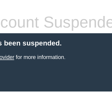
count Suspend
s been suspended.
ovider
for more information.