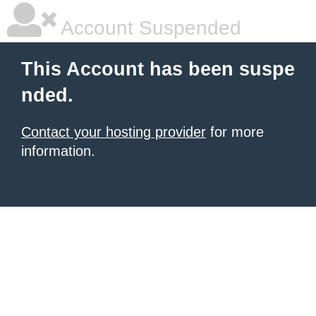
Account Suspended
This Account has been suspe
nded.
Contact your hosting provider
for more
information.