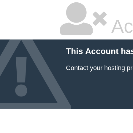
Ac
This Account ha
Contact your hosting pr