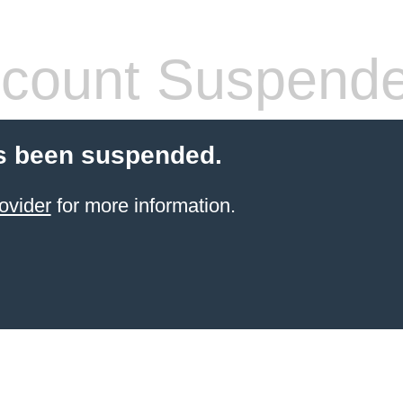
count Suspend
s been suspended.
ovider
for more information.