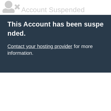
Account Suspended
This Account has been suspe
nded.
Contact your hosting provider
for more
information.