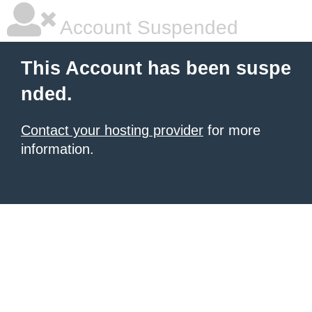
Account Suspended
This Account has been suspe
nded.
Contact your hosting provider
for more
information.