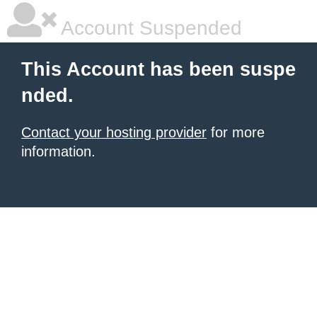
Account Suspended
This Account has been suspe
nded.
Contact your hosting provider
for more
information.