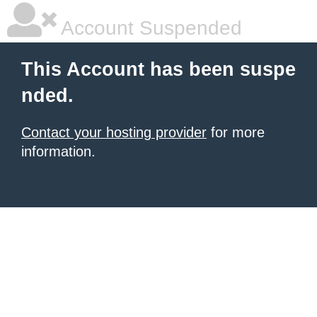
Account Suspended
This Account has been suspe
nded.
Contact your hosting provider
for more
information.