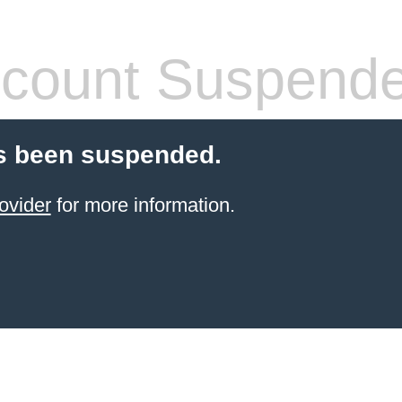
count Suspend
s been suspended.
ovider
for more information.