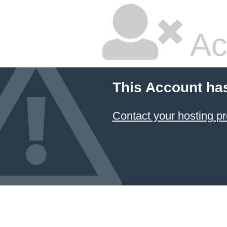
Ac
This Account ha
Contact your hosting pr