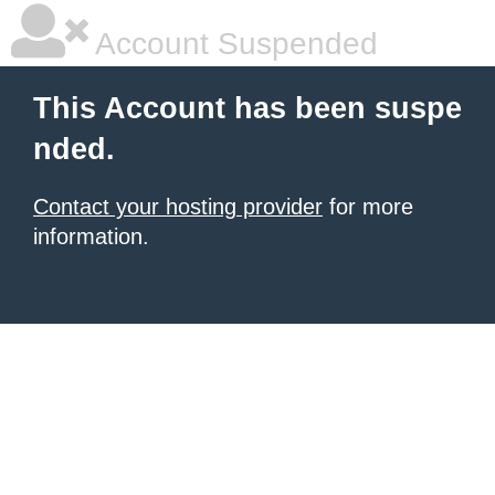
Account Suspended
This Account has been suspe
nded.
Contact your hosting provider
for more
information.