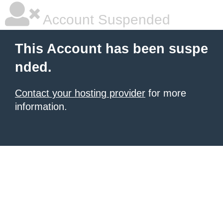
Account Suspended
This Account has been suspe
nded.
Contact your hosting provider
for more
information.