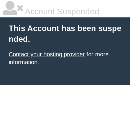
Account Suspended
This Account has been suspe
nded.
Contact your hosting provider
for more
information.