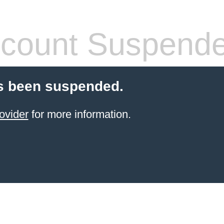
count Suspend
s been suspended.
ovider
for more information.