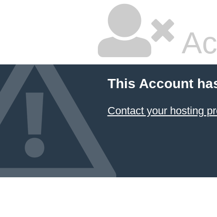
Ac
This Account ha
Contact your hosting pr