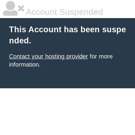
Account Suspended
This Account has been suspe
nded.
Contact your hosting provider
for more
information.