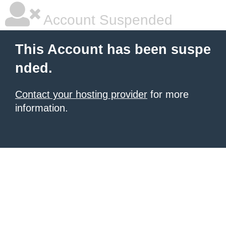
Account Suspended
This Account has been suspe
nded.
Contact your hosting provider
for more
information.