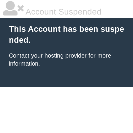
Account Suspended
This Account has been suspe
nded.
Contact your hosting provider
for more
information.