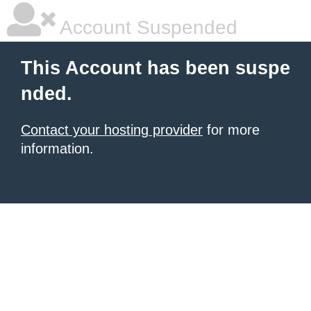
Account Suspended
This Account has been suspe
nded.
Contact your hosting provider
for more
information.