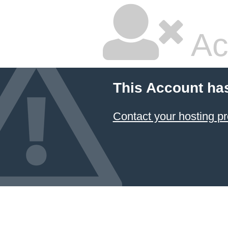
Ac
This Account ha
Contact your hosting pr