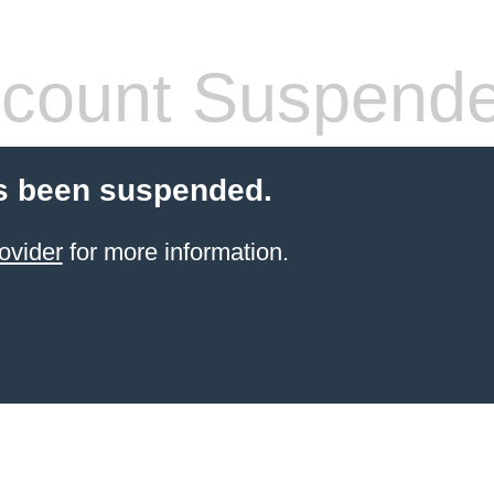
count Suspend
s been suspended.
ovider
for more information.