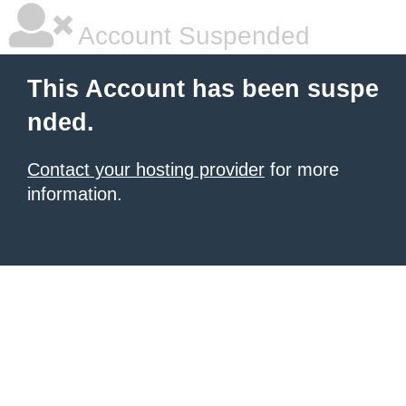
Account Suspended
This Account has been suspe
nded.
Contact your hosting provider
for more
information.