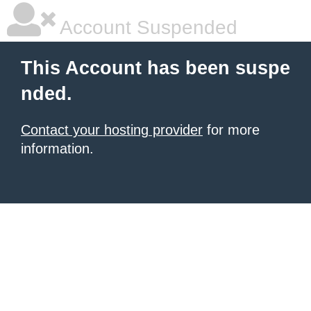
Account Suspended
This Account has been suspe
nded.
Contact your hosting provider
for more
information.