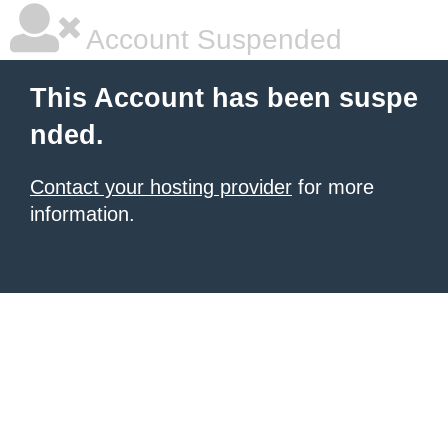
Account Suspended
This Account has been suspe
nded.
Contact your hosting provider
for more
information.