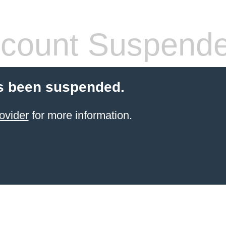
count Suspend
s been suspended.
ovider
for more information.