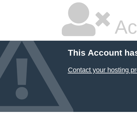
Ac
This Account ha
Contact your hosting pr