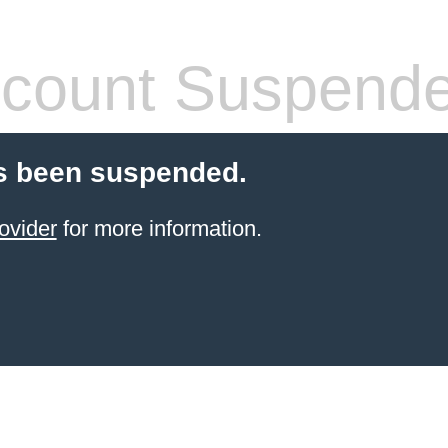
count Suspend
s been suspended.
ovider
for more information.