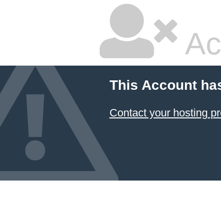
Ac
This Account ha
Contact your hosting pr