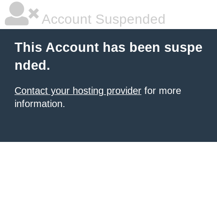
Account Suspended
This Account has been suspe
nded.
Contact your hosting provider
for more
information.